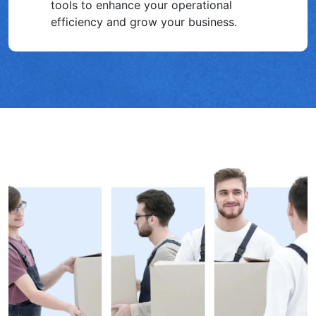
tools to enhance your operational͏
efficiency and grow your business.