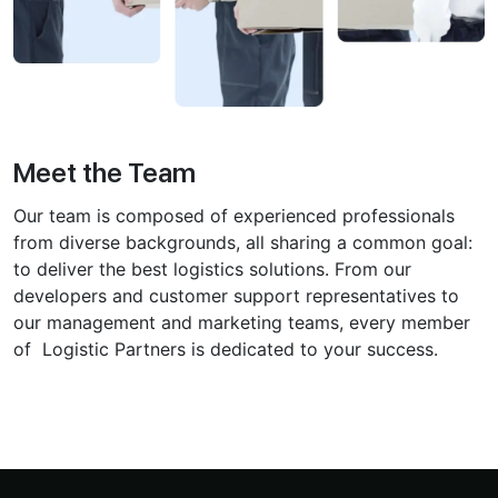
Meet the Team
Our team is composed of experienced professionals
from diverse ͏backgrounds, all sharing a common goal:
to͏ deliver the best logistics solutions. From our
developers͏ and customer support representatives to͏
our management and marketing͏ teams, every member
of Logistic Partners is dedicated to your success.