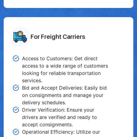
For Freight Carriers
Access to Customers: Get direct
access to a wide range of customers
looking for reliable transportation
services.
Bid and Accept Deliveries: Easily bid
on consignments and manage your
delivery schedules.
Driver Verification: Ensure your
drivers are verified and ready to
accept consignments.
Operational Efficiency: Utilize our