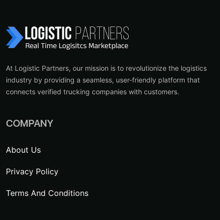
At Logistic Partners, our mission is to revolutionize the logistics
industry by providing a seamless, user-friendly platform that
connects verified trucking companies with customers.
COMPANY
About Us
Privacy Policy
Terms And Conditions