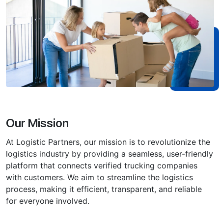
Our Mission
At Logistic Partners, our mission is to revolutionize the
logistics industry by providing a seamless, user-friendly
platform that connects verified trucking companies
with customers. We aim to streamline the logistics
process, making i͏t efficient, transparent, and reliable
for everyone involved.