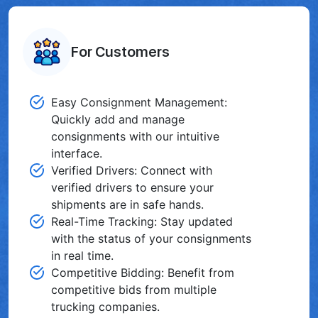
For Customers
Easy Consignment Management:
Quickly add and manage
consignments with our intuitive
interface.
Verified Drivers: Connect with
verified drivers to ensure your
shipments are in safe hands.
Real-Time Tracking: Stay updated
with the status of your consignments
in real time.
Competitive Bidding: Benefit from
competitive bids from multiple
trucking companies͏.