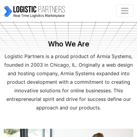
Who We Are
Log͏istic Partners is a proud product of Armia Systems,
founded in 2003 in Chicago, IL. Originally a web design
and hosting company, Armia Sys͏tems expanded into
product development with a commitment to creating
innovative solutio͏ns for online͏ businesses. This
entrepreneurial spirit and dri͏ve for success defi͏ne our
ap͏proach and our prod͏ucts.