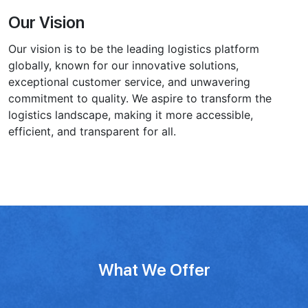
Our Vision
Our vision is to be the leading logistics platform
globally, known for our innovative solutions,
exceptional customer service, and unwavering
commitment to quality. We aspire to transform the
logistics landscape, making it͏ more accessible,
efficient, and transparent for all.
What We Offer